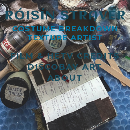
RÓISÍN STRAVER
COSTUME BREAKDOWN
TEXTURE ARTIST
FILM & HETV CREDITS
DISCOBAY ART
ABOUT