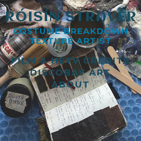
RÓISÍN STRAVER
COSTUME BREAKDOWN
TEXTURE ARTIST
FILM & HETV CREDITS
DISCOBAY ART
ABOUT