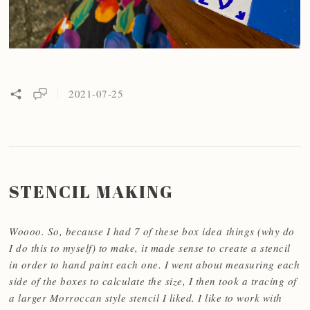
2021-07-25
STENCIL MAKING
Woooo. So, because I had 7 of these box idea things (why do
I do this to myself) to make, it made sense to create a stencil
in order to hand paint each one. I went about measuring each
side of the boxes to calculate the size, I then took a tracing of
a larger Morroccan style stencil I liked. I like to work with