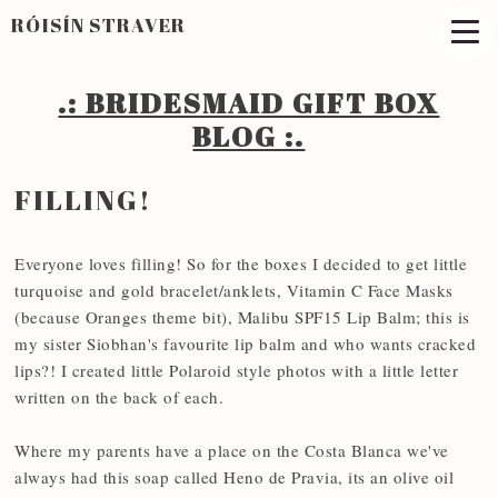
RÓISÍN STRAVER
.: BRIDESMAID GIFT BOX
BLOG :.​
FILLING!
Everyone loves filling! So for the boxes I decided to get little
turquoise and gold bracelet/anklets, Vitamin C Face Masks
(because Oranges theme bit), Malibu SPF15 Lip Balm; this is
my sister Siobhan's favourite lip balm and who wants cracked
lips?! I created little Polaroid style photos with a little letter
written on the back of each.
Where my parents have a place on the Costa Blanca we've
always had this soap called Heno de Pravia, its an olive oil