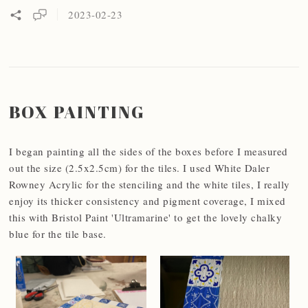
2023-02-23
BOX PAINTING
I began painting all the sides of the boxes before I measured
out the size (2.5x2.5cm) for the tiles. I used White Daler
Rowney Acrylic for the stenciling and the white tiles, I really
enjoy its thicker consistency and pigment coverage, I mixed
this with Bristol Paint 'Ultramarine' to get the lovely chalky
blue for the tile base.