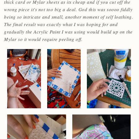
thick card or Mylar sheets as its cheap and if you cut off the
wrong piece it's not too big a deal. God this was soooo fiddly
being so intricate and small, another moment of self loathing.
The final result was exactly what I was hoping for and
gradually the Acrylic Paint I was using would build up on the
Mylar so it would require peeling off.