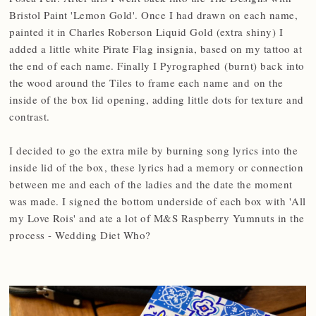
Bristol Paint 'Lemon Gold'. Once I had drawn on each name,
painted it in Charles Roberson Liquid Gold (extra shiny) I
added a little white Pirate Flag insignia, based on my tattoo at
the end of each name. Finally I Pyrographed (burnt) back into
the wood around the Tiles to frame each name and on the
inside of the box lid opening, adding little dots for texture and
contrast.
I decided to go the extra mile by burning song lyrics into the
inside lid of the box, these lyrics had a memory or connection
between me and each of the ladies and the date the moment
was made. I signed the bottom underside of each box with 'All
my Love Rois' and ate a lot of M&S Raspberry Yumnuts in the
process - Wedding Diet Who?