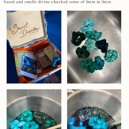
based and smells divine-chucked some of them in there.