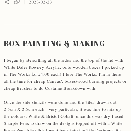
2023-02-23
BOX PAINTING & MAKING
I began by stencilling all the sides and the top of the lid with
White Daler Rowney Acrylic, onto wooden boxes I picked up
in The Works for £4.00 each! I love The Works, I'm in there
all the time for cheap Canvas', boxes/wood burning projects or
cheap Brushes to do Costume Breakdown with.
Once the side stencils were done and the 'tiles' drawn out
2.5cm X 2.5cm each - very particular, it was time to mix up
the colours. White & Bristol Cobalt, once this was dry I used
Sharpie Pens to draw on the designs topped off with a White
Posca Pen. After this I went back into the Tile Designs with