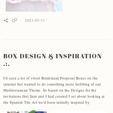
2021-05-31
BOX DESIGN & INSPIRATION
.:.
I'd seen a lot of sweet Bridemaid Proposal Boxes on the
internet but wanted to do something more befitting of our
Mediterranean Theme. So based on the Designs for the
invitations that Sam and I had created I set about looking at
the Spanish Tile Art we'd been initially inspired by.