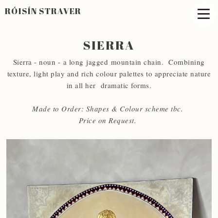
RÓISÍN STRAVER
SIERRA
Sierra - noun - a long jagged mountain chain. Combining
texture, light play and rich colour palettes to appreciate nature
in all her dramatic forms.
Made to Order: Shapes & Colour scheme tbc.
Price on Request.