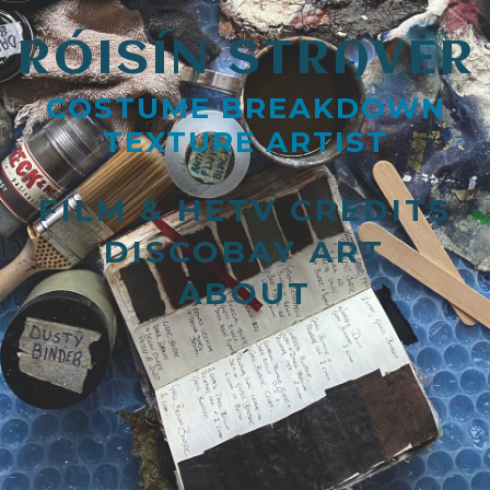
RÓISÍN STRAVER
COSTUME BREAKDOWN
TEXTURE ARTIST
FILM & HETV CREDITS
DISCOBAY ART
ABOUT