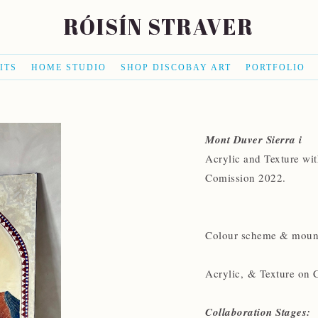
RÓISÍN STRAVER
ITS
HOME STUDIO
SHOP DISCOBAY ART
PORTFOLIO
Mont Duver Sierra i
Acrylic and Texture wi
Comission 2022.
Colour scheme & mounta
Acrylic, & Texture on 
Collaboration Stages: