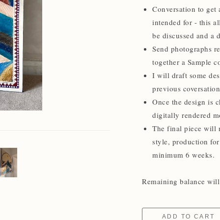
Conversation to get a
intended for - this a
be discussed and a d
Send photographs rel
together a Sample co
I will draft some de
previous coversation
Once the design is c
digitally rendered m
The final piece will 
style, production for
minimum 6 weeks.
Remaining balance will 
ADD TO CART