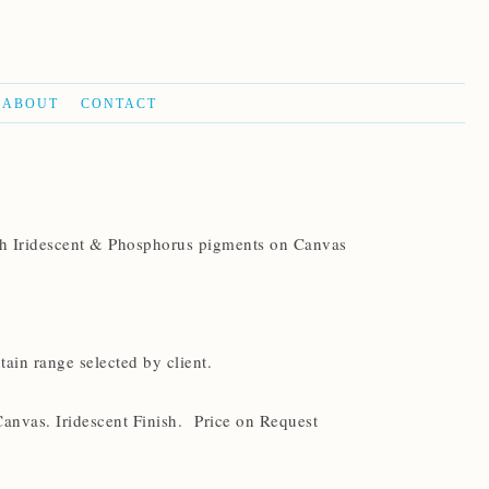
ABOUT
CONTACT
th Iridescent & Phosphorus pigments on Canvas
in range selected by client.
Canvas. Iridescent Finish. Price on Request