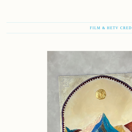
FILM & HETV CRED