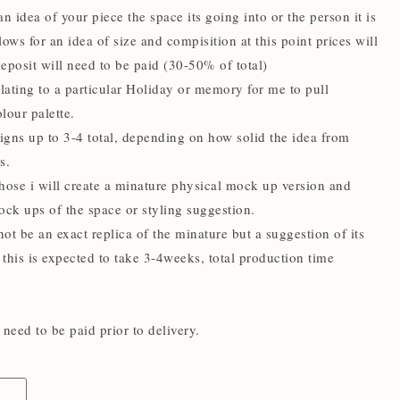
n idea of your piece the space its going into or the person it is
llows for an idea of size and compisition at this point prices will
eposit will need to be paid (30-50% of total)
ating to a particular Holiday or memory for me to pull
lour palette.
signs up to 3-4 total, depending on how solid the idea from
s.
hose i will create a minature physical mock up version and
ock ups of the space or styling suggestion.
not be an exact replica of the minature but a suggestion of its
 this is expected to take 3-4weeks, total production time
need to be paid prior to delivery.