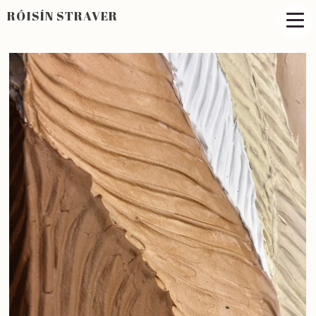
RÓISÍN STRAVER