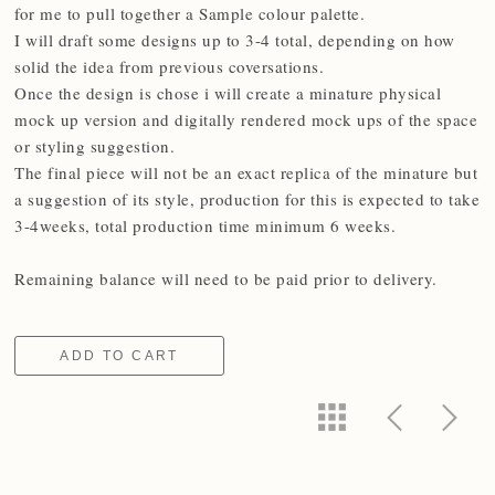
for me to pull together a Sample colour palette.
I will draft some designs up to 3-4 total, depending on how
solid the idea from previous coversations.
Once the design is chose i will create a minature physical
mock up version and digitally rendered mock ups of the space
or styling suggestion.
The final piece will not be an exact replica of the minature but
a suggestion of its style, production for this is expected to take
3-4weeks, total production time minimum 6 weeks.
Remaining balance will need to be paid prior to delivery.
ADD TO CART