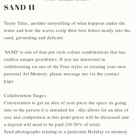
SAND II
Teeny Tales, another storytelling of what happens under the
water and how the waves sculp their love letters neatly into the
sand, grounding and delicate.
'SAND' is one of four pre style colour combinations that has
endless unique possibiites. If you are interested in
collaborating on one of the Four styles or creating your own
personal Art Memory, please message me via the contact
page.
Collaboration Stages:
Conversation to get an idea of your piece the space its going
into or the person it is intended for - this allows for an idea of
size and compisition at this point prices will be discussed and
a deposit will need to be paid (30-50% of total)
Send photographs relating to a particular Holiday or memory